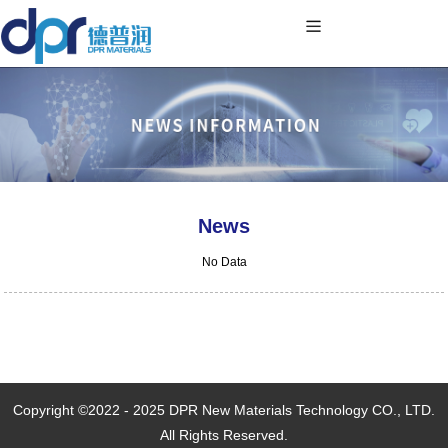
News
No Data
Copyright ©2022 - 2025 DPR New Materials Technology CO., LTD.
All Rights Reserved.