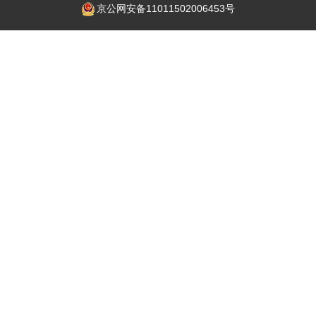
京公网安备11011502006453号